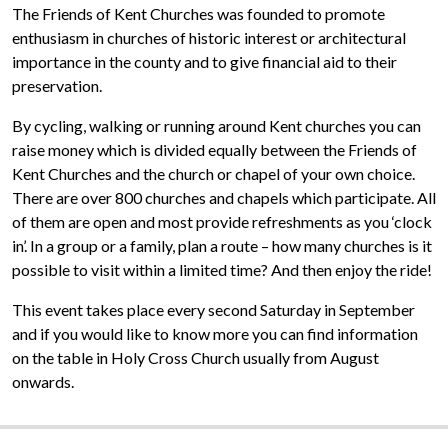
The Friends of Kent Churches was founded to promote
enthusiasm in churches of historic interest or architectural
importance in the county and to give financial aid to their
preservation.
By cycling, walking or running around Kent churches you can
raise money which is divided equally between the Friends of
Kent Churches and the church or chapel of your own choice.
There are over 800 churches and chapels which participate. All
of them are open and most provide refreshments as you ‘clock
in’. In a group or a family, plan a route – how many churches is it
possible to visit within a limited time? And then enjoy the ride!
This event takes place every second Saturday in September
and if you would like to know more you can find information
on the table in Holy Cross Church usually from August
onwards.