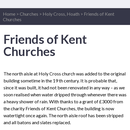
Home
>
Churches
>
Holy Cross, Hoath
>
Friends of Kent
Churches
Friends of Kent
Churches
The north aisle at Holy Cross church was added to the original
building sometime in the 19 th century. It is probable that,
since it was built, it had not been renovated in any way – as we
soon realised when water dripped through whenever there was
a heavy shower of rain. With thanks to a grant of £3000 from
the charity Friends of Kent Churches, the building is now
watertight once again. The north aisle roof has been stripped
and all batons and slates replaced.