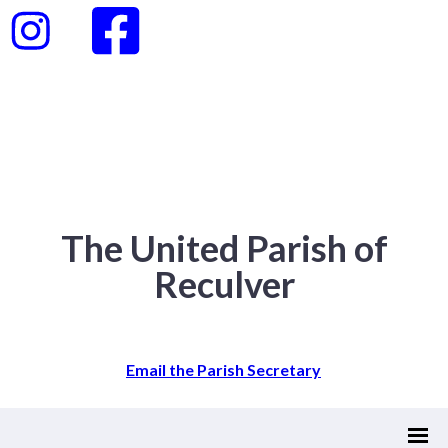
The United Parish of
Reculver
Email the Parish Secretary